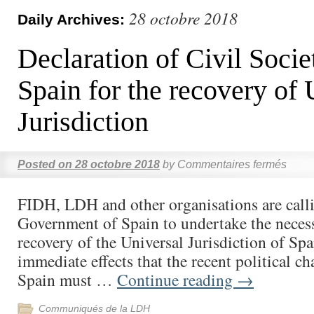
28 octobre 2018
Daily Archives:
Declaration of Civil Socie
Spain for the recovery of 
Jurisdiction
Posted on
28 octobre 2018
by
Commentaires fermés
FIDH, LDH and other organisations are call
Government of Spain to undertake the necess
recovery of the Universal Jurisdiction of Spa
immediate effects that the recent political c
Spain must …
Continue reading
→
Communiqués de la LDH