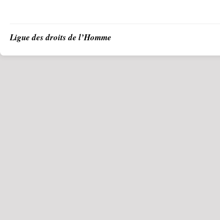
Ligue des droits de l’Homme