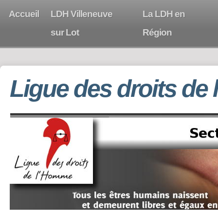
Accueil
LDH Villeneuve
La LDH en
sur Lot
Région
Ligue des droits de