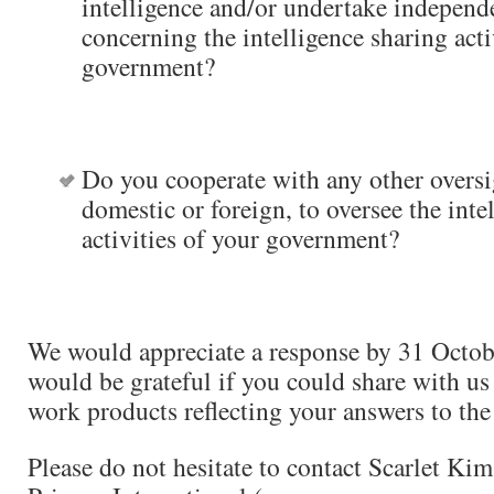
intelligence and/or undertake independe
concerning the intelligence sharing acti
government?
Do you cooperate with any other oversi
domestic or foreign, to oversee the inte
activities of your government?
We would appreciate a response by 31 Octo
would be grateful if you could share with us
work products reflecting your answers to the
Please do not hesitate to contact Scarlet Kim