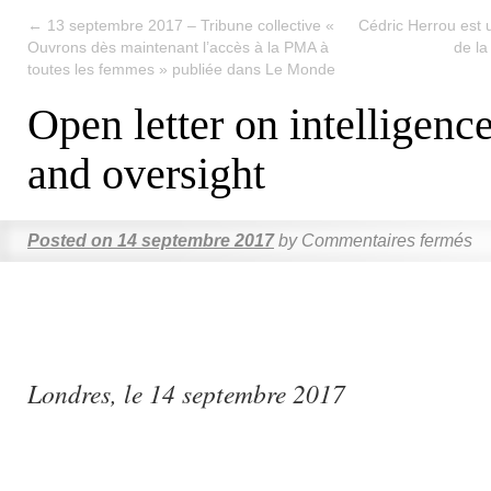
←
13 septembre 2017 – Tribune collective «
Cédric Herrou est u
Ouvrons dès maintenant l’accès à la PMA à
de la
toutes les femmes » publiée dans Le Monde
Open letter on intelligenc
and oversight
Posted on
14 septembre 2017
by
Commentaires fermés
Londres, le 14 septembre 2017