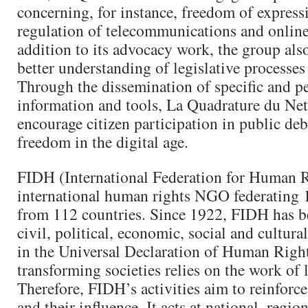
concerning, for instance, freedom of express
regulation of telecommunications and online
addition to its advocacy work, the group also
better understanding of legislative processes
Through the dissemination of specific and pe
information and tools, La Quadrature du Net
encourage citizen participation in public deb
freedom in the digital age.
FIDH (International Federation for Human R
international human rights NGO federating 
from 112 countries. Since 1922, FIDH has b
civil, political, economic, social and cultural
in the Universal Declaration of Human Righ
transforming societies relies on the work of l
Therefore, FIDH’s activities aim to reinforce 
and their influence. It acts at national, regio