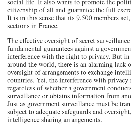
social life. It also wants to promote the polit
citizenship of all and guarantee the full exe
It is in this sense that its 9,500 members act
sections in France.
The effective oversight of secret surveillanc
fundamental guarantees against a governmen
interference with the right to privacy. But i
around the world, there is an alarming lack o
oversight of arrangements to exchange intell
countries. Yet, the interference with privacy
regardless of whether a government conducts
surveillance or obtains information from an
Just as government surveillance must be tra
subject to adequate safeguards and oversight
intelligence sharing arrangements.