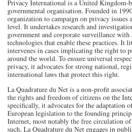
Privacy International is a United Kingdom-
governmental organisation. Founded in 1990, i
organization to campaign on privacy issues a
level. It undertakes research and investigatio
government and corporate surveillance with 
technologies that enable these practices. It li
intervenes in cases implicating the right to p
around the world. To ensure universal respect
privacy, it advocates for strong national, reg
international laws that protect this right.
La Quadrature du Net is a non-profit associa
the rights and freedom of citizens on the Int
specifically, it advocates for the adaptation 
European legislation to the founding princip
Internet, most notably the free circulation 
such, La Quadrature du Net engages in publi