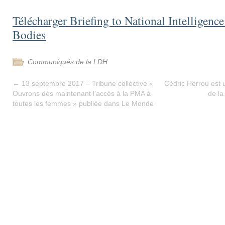
Télécharger Briefing to National Intelligenc
Bodies
Communiqués de la LDH
←
13 septembre 2017 – Tribune collective «
Cédric Herrou est u
Ouvrons dès maintenant l’accès à la PMA à
de la
toutes les femmes » publiée dans Le Monde