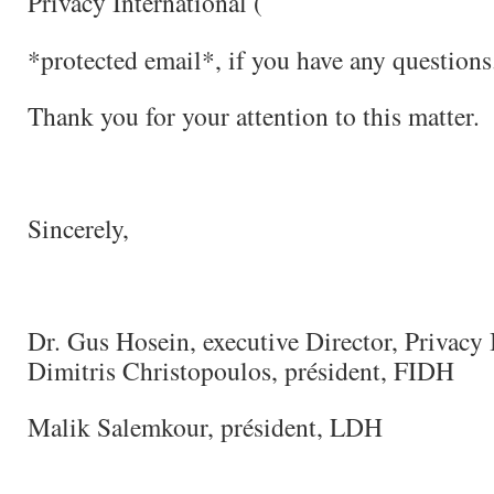
Privacy International (
*protected email*, if you have any questions
Thank you for your attention to this matter.
Sincerely,
Dr. Gus Hosein, executive Director, Privacy 
Dimitris Christopoulos, président, FIDH
Malik Salemkour, président, LDH