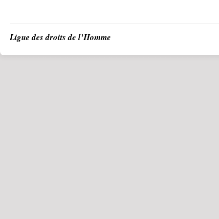
Ligue des droits de l’Homme