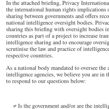
In the attached briefing, Privacy Internation
the international human rights implications o
sharing between governments and offers re
national intelligence oversight bodies. Privac
sharing this briefing with oversight bodies i
countries as part of a project to increase tr
intelligence sharing and to encourage oversi
scrutinise the law and practice of intelligenc
respective countries.
As a national body mandated to oversee the ac
intelligence agencies, we believe you are in t
to respond to our questions below:
Is the government and/or are the intell