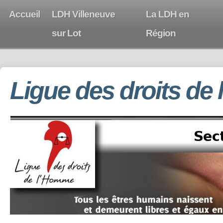
Accueil
LDH Villeneuve
La LDH en
sur Lot
Région
Ligue des droits de