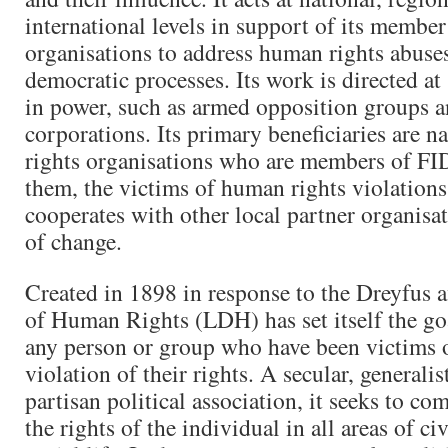
international levels in support of its member
organisations to address human rights abuse
democratic processes. Its work is directed at
in power, such as armed opposition groups a
corporations. Its primary beneficiaries are 
rights organisations who are members of FI
them, the victims of human rights violation
cooperates with other local partner organisa
of change.
Created in 1898 in response to the Dreyfus a
of Human Rights (LDH) has set itself the go
any person or group who have been victims of
violation of their rights. A secular, generalis
partisan political association, it seeks to co
the rights of the individual in all areas of civ