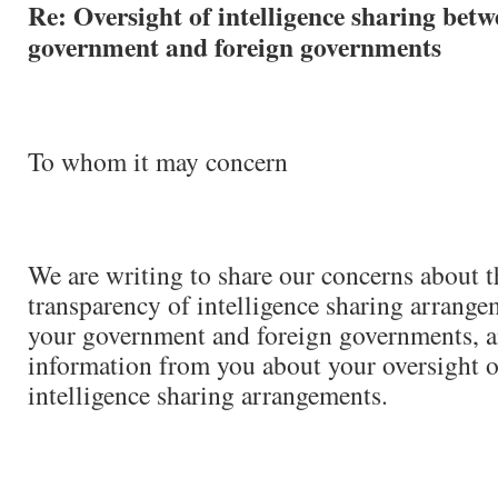
Re: Oversight of intelligence sharing bet
government and foreign governments
To whom it may concern
We are writing to share our concerns about t
transparency of intelligence sharing arrang
your government and foreign governments, a
information from you about your oversight o
intelligence sharing arrangements.