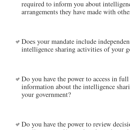
required to inform you about intelligen
arrangements they have made with oth
Does your mandate include independent
intelligence sharing activities of your
Do you have the power to access in full 
information about the intelligence shari
your government?
Do you have the power to review decisi